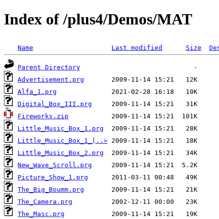
Index of /plus4/Demos/MAT
Name
Last modified
Size
De
Parent Directory
Advertisement.prg
Alfa_1.prg
Digital_Box_III.prg
Fireworks.zip
Little_Music_Box_1.prg
Little_Music_Box_1_(..>
Little_Music_Box_2.prg
New_Wave_Scroll.prg
Picture_Show_1.prg
The_Big_Boumm.prg
The_Camera.prg
The_Masc.prg