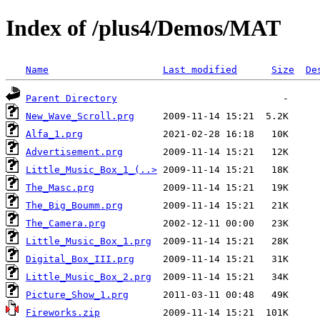
Index of /plus4/Demos/MAT
Name
Last modified
Size
De
Parent Directory
New_Wave_Scroll.prg
Alfa_1.prg
Advertisement.prg
Little_Music_Box_1_(..>
The_Masc.prg
The_Big_Boumm.prg
The_Camera.prg
Little_Music_Box_1.prg
Digital_Box_III.prg
Little_Music_Box_2.prg
Picture_Show_1.prg
Fireworks.zip