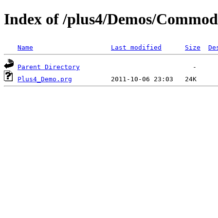
Index of /plus4/Demos/Commo
Name
Last modified
Size
De
Parent Directory
Plus4_Demo.prg