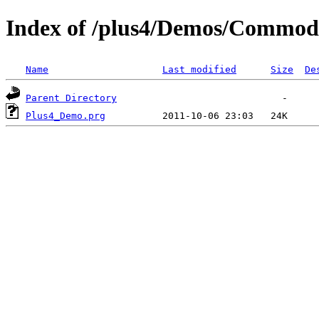
Index of /plus4/Demos/Commo
Name
Last modified
Size
De
Parent Directory
Plus4_Demo.prg