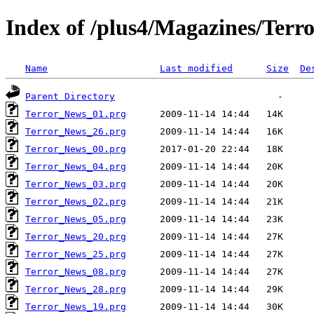
Index of /plus4/Magazines/Terro
Name
Last modified
Size
De
Parent Directory
Terror_News_01.prg
Terror_News_26.prg
Terror_News_00.prg
Terror_News_04.prg
Terror_News_03.prg
Terror_News_02.prg
Terror_News_05.prg
Terror_News_20.prg
Terror_News_25.prg
Terror_News_08.prg
Terror_News_28.prg
Terror_News_19.prg