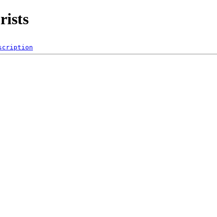
rists
scription