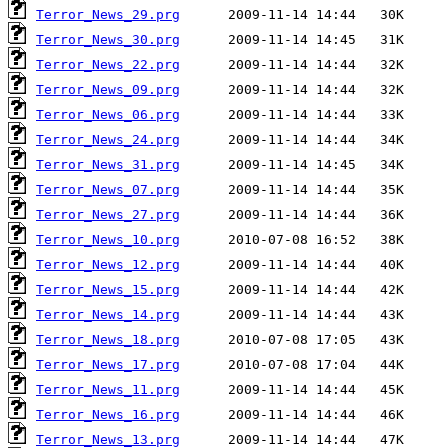
Terror_News_29.prg
Terror_News_30.prg
Terror_News_22.prg
Terror_News_09.prg
Terror_News_06.prg
Terror_News_24.prg
Terror_News_31.prg
Terror_News_07.prg
Terror_News_27.prg
Terror_News_10.prg
Terror_News_12.prg
Terror_News_15.prg
Terror_News_14.prg
Terror_News_18.prg
Terror_News_17.prg
Terror_News_11.prg
Terror_News_16.prg
Terror_News_13.prg