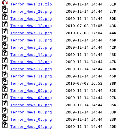
Terror_News_21.zip
Terror_News_20.prg
Terror_News_19.prg
Terror_News_18.prg
Terror_News_17.prg
Terror_News_16.prg
Terror_News_15.prg
Terror_News_14.prg
Terror_News_13.prg
Terror_News_12.prg
Terror_News_11.prg
Terror_News_10.prg
Terror_News_09.prg
Terror_News_08.prg
Terror_News_07.prg
Terror_News_06.prg
Terror_News_05.prg
Terror_News_04.prg