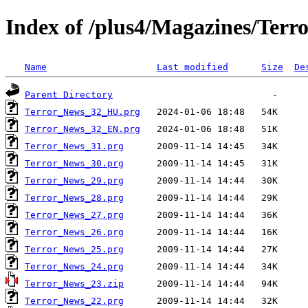
Index of /plus4/Magazines/Terro
Name
Last modified
Size
De
Parent Directory
Terror_News_32_HU.prg
Terror_News_32_EN.prg
Terror_News_31.prg
Terror_News_30.prg
Terror_News_29.prg
Terror_News_28.prg
Terror_News_27.prg
Terror_News_26.prg
Terror_News_25.prg
Terror_News_24.prg
Terror_News_23.zip
Terror_News_22.prg