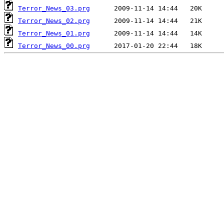
Terror_News_03.prg
Terror_News_02.prg
Terror_News_01.prg
Terror_News_00.prg