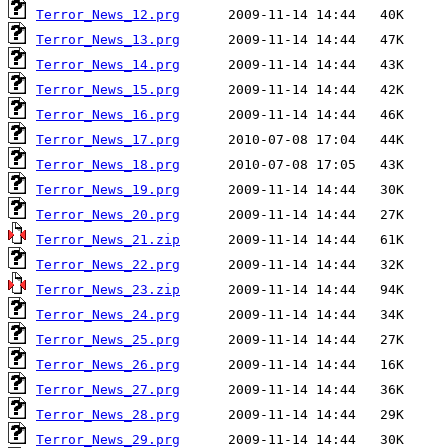
Terror_News_12.prg
Terror_News_13.prg
Terror_News_14.prg
Terror_News_15.prg
Terror_News_16.prg
Terror_News_17.prg
Terror_News_18.prg
Terror_News_19.prg
Terror_News_20.prg
Terror_News_21.zip
Terror_News_22.prg
Terror_News_23.zip
Terror_News_24.prg
Terror_News_25.prg
Terror_News_26.prg
Terror_News_27.prg
Terror_News_28.prg
Terror_News_29.prg