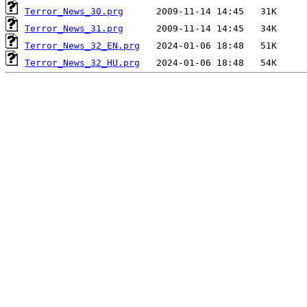
Terror_News_30.prg
Terror_News_31.prg
Terror_News_32_EN.prg
Terror_News_32_HU.prg