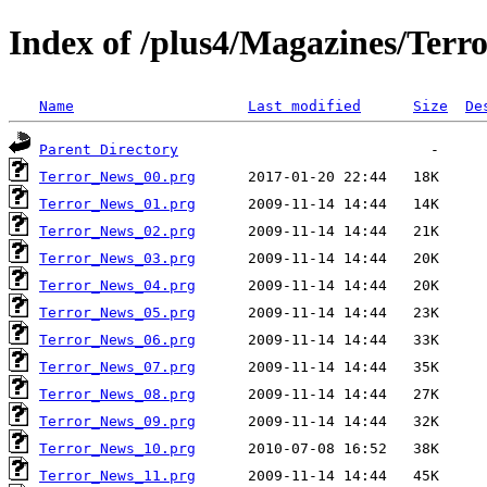
Index of /plus4/Magazines/Terro
Name
Last modified
Size
De
Parent Directory
Terror_News_00.prg
Terror_News_01.prg
Terror_News_02.prg
Terror_News_03.prg
Terror_News_04.prg
Terror_News_05.prg
Terror_News_06.prg
Terror_News_07.prg
Terror_News_08.prg
Terror_News_09.prg
Terror_News_10.prg
Terror_News_11.prg