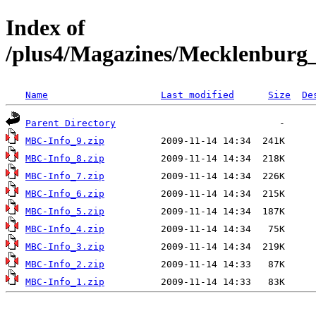
Index of
/plus4/Magazines/Mecklenbur
Name
Last modified
Size
De
Parent Directory
MBC-Info_9.zip
MBC-Info_8.zip
MBC-Info_7.zip
MBC-Info_6.zip
MBC-Info_5.zip
MBC-Info_4.zip
MBC-Info_3.zip
MBC-Info_2.zip
MBC-Info_1.zip