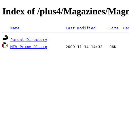
Index of /plus4/Magazines/Magn
Name
Last modified
Size
De
Parent Directory
MTV_Prime_01.zip