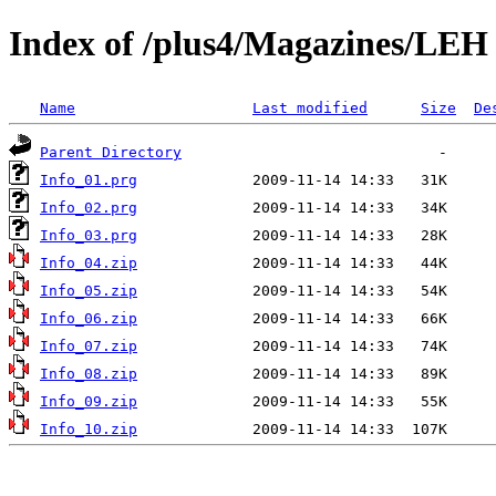
Index of /plus4/Magazines/LEH
Name
Last modified
Size
De
Parent Directory
Info_01.prg
Info_02.prg
Info_03.prg
Info_04.zip
Info_05.zip
Info_06.zip
Info_07.zip
Info_08.zip
Info_09.zip
Info_10.zip