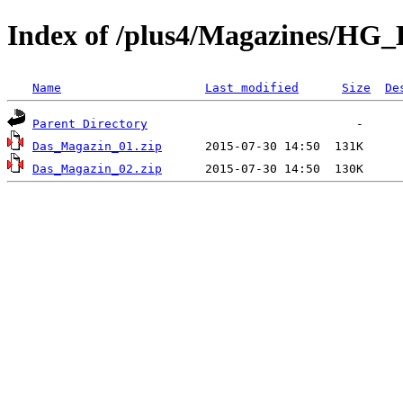
Index of /plus4/Magazines/HG
Name
Last modified
Size
De
Parent Directory
Das_Magazin_01.zip
Das_Magazin_02.zip