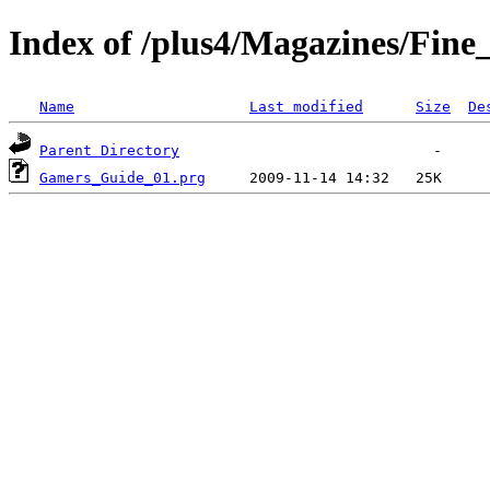
Index of /plus4/Magazines/Fin
Name
Last modified
Size
De
Parent Directory
Gamers_Guide_01.prg