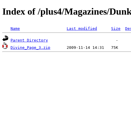
Index of /plus4/Magazines/Dunk
Name
Last modified
Size
De
Parent Directory
Divine_Page_3.zip