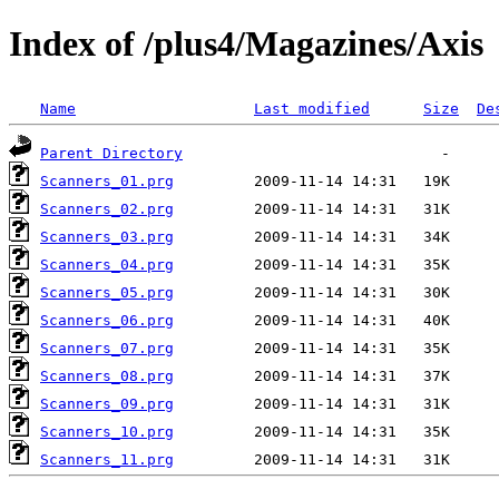
Index of /plus4/Magazines/Axis
Name
Last modified
Size
De
Parent Directory
Scanners_01.prg
Scanners_02.prg
Scanners_03.prg
Scanners_04.prg
Scanners_05.prg
Scanners_06.prg
Scanners_07.prg
Scanners_08.prg
Scanners_09.prg
Scanners_10.prg
Scanners_11.prg