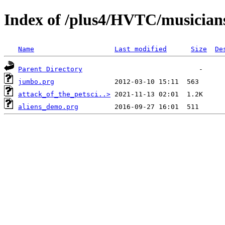
Index of /plus4/HVTC/musician
Name
Last modified
Size
De
Parent Directory
jumbo.prg
attack_of_the_petsci..>
aliens_demo.prg