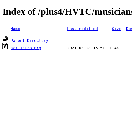
Index of /plus4/HVTC/musician
Name
Last modified
Size
De
Parent Directory
sck_intro.prg