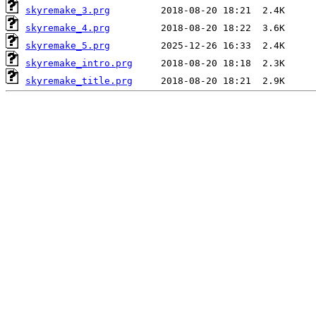
skyremake_3.prg
skyremake_4.prg
skyremake_5.prg
skyremake_intro.prg
skyremake_title.prg