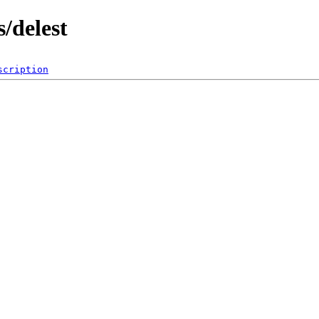
/delest
scription