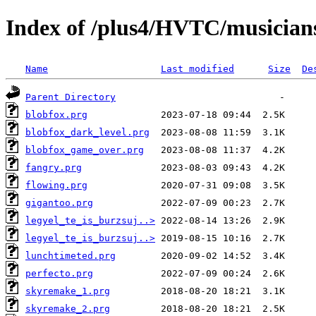
Index of /plus4/HVTC/musicians
Name
Last modified
Size
De
Parent Directory
blobfox.prg
blobfox_dark_level.prg
blobfox_game_over.prg
fangry.prg
flowing.prg
gigantoo.prg
legyel_te_is_burzsuj..>
legyel_te_is_burzsuj..>
lunchtimeted.prg
perfecto.prg
skyremake_1.prg
skyremake_2.prg