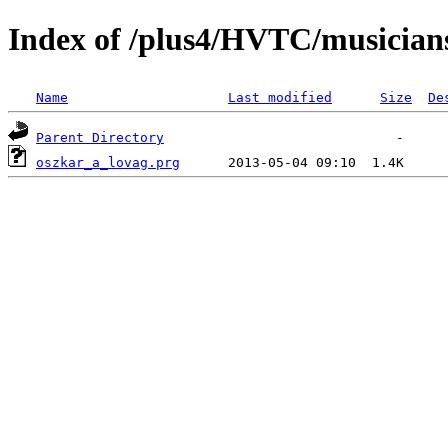
Index of /plus4/HVTC/musician
Name
Last modified
Size
De
Parent Directory
oszkar_a_lovag.prg