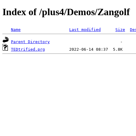
Index of /plus4/Demos/Zangolf
Name
Last modified
Size
De
Parent Directory
TEDtrified.prg