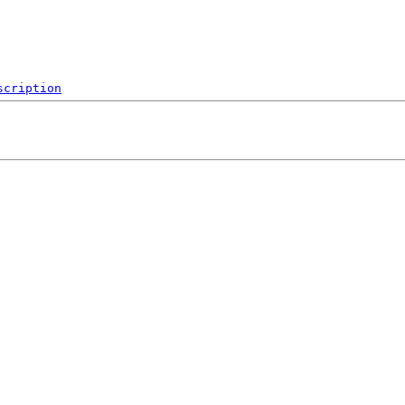
scription