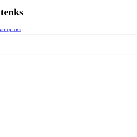
tenks
scription