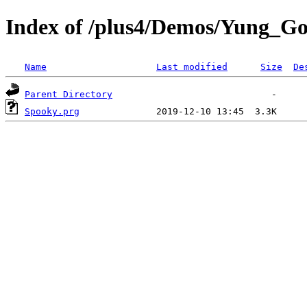
Index of /plus4/Demos/Yung_Go
Name
Last modified
Size
De
Parent Directory
Spooky.prg