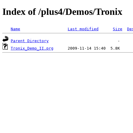
Index of /plus4/Demos/Tronix
Name
Last modified
Size
De
Parent Directory
Tronix_Demo_II.prg