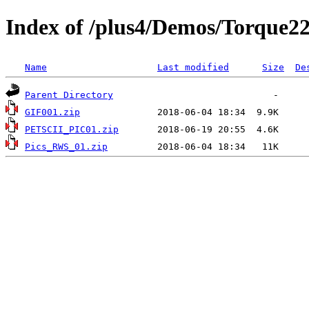
Index of /plus4/Demos/Torque2
Name
Last modified
Size
De
Parent Directory
GIF001.zip
PETSCII_PIC01.zip
Pics_RWS_01.zip