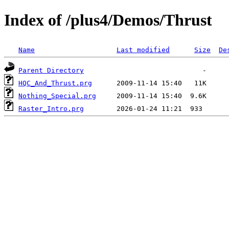
Index of /plus4/Demos/Thrust
Name
Last modified
Size
De
Parent Directory
HQC_And_Thrust.prg
Nothing_Special.prg
Raster_Intro.prg