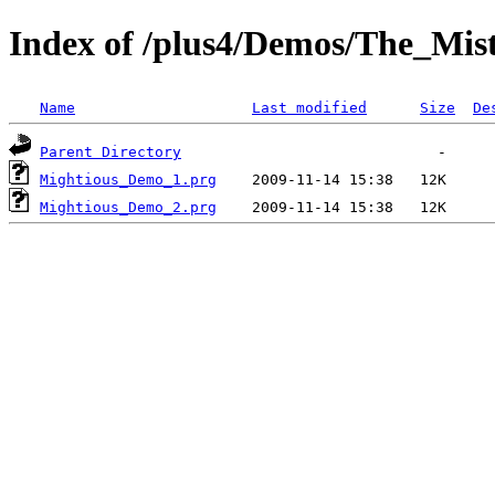
Index of /plus4/Demos/The_M
Name
Last modified
Size
De
Parent Directory
Mightious_Demo_1.prg
Mightious_Demo_2.prg