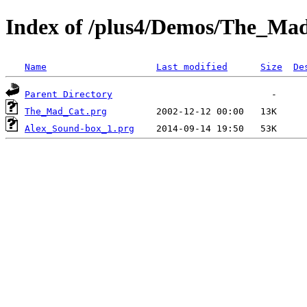
Index of /plus4/Demos/The_Ma
Name
Last modified
Size
De
Parent Directory
The_Mad_Cat.prg
Alex_Sound-box_1.prg