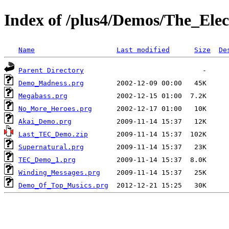
Index of /plus4/Demos/The_Elec
Name
Last modified
Size
De
Parent Directory
Demo_Madness.prg
Megabass.prg
No_More_Heroes.prg
Akai_Demo.prg
Last_TEC_Demo.zip
Supernatural.prg
TEC_Demo_1.prg
Winding_Messages.prg
Demo_Of_Top_Musics.prg