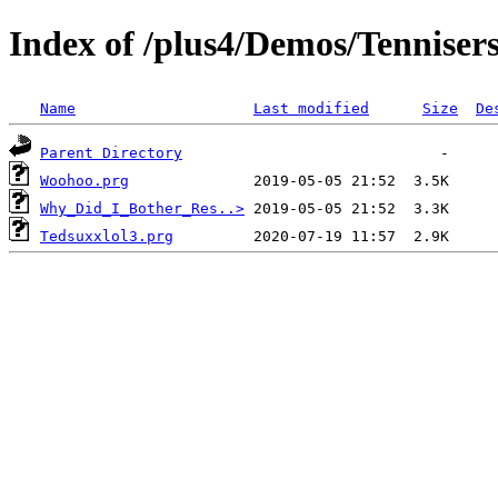
Index of /plus4/Demos/Tenniser
Name
Last modified
Size
De
Parent Directory
Woohoo.prg
Why_Did_I_Bother_Res..>
Tedsuxxlol3.prg