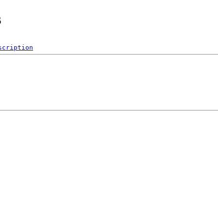
s
scription