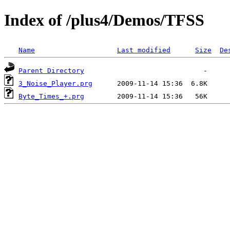
Index of /plus4/Demos/TFSS
Name
Last modified
Size
De
Parent Directory
3_Noise_Player.prg
Byte_Times_+.prg