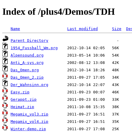
Index of /plus4/Demos/TDH
Name
Last modified
Size
De
Parent Directory
1954_Fussball_Wm.prg
Alpensound.prg
Anti_A-sys.prg
Das_Omen.prg
Das_Omen_2.zip
Der_Wahnsinn.prg
Easy.zip
Gerappt.zip
Heimat.zip
Megamix_vol3.zip
Megamix_vol4.zip
Winter-demo.zip