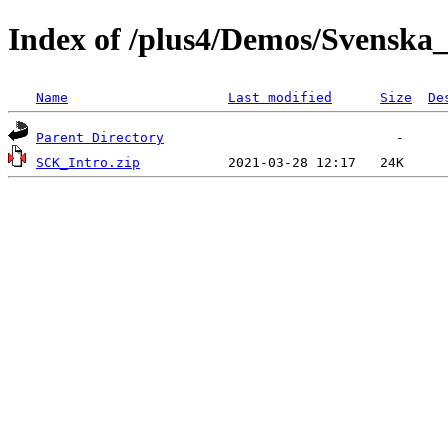
Index of /plus4/Demos/Svens
Name
Last modified
Size
De
Parent Directory
SCK_Intro.zip