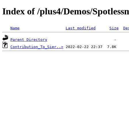
Index of /plus4/Demos/Spotles
Name
Last modified
Size
De
Parent Directory
Contribution_To_Sier..>