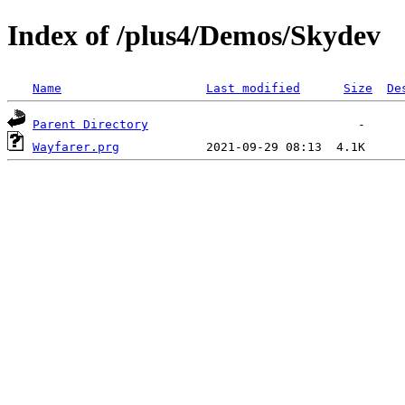
Index of /plus4/Demos/Skydev
Name
Last modified
Size
De
Parent Directory
Wayfarer.prg