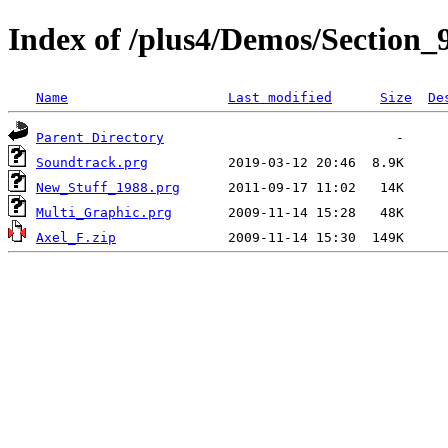
Index of /plus4/Demos/Section_
Name
Last modified
Size
De
Parent Directory
Soundtrack.prg
New_Stuff_1988.prg
Multi_Graphic.prg
Axel_F.zip