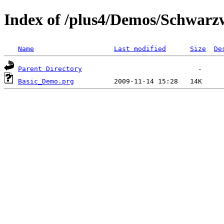
Index of /plus4/Demos/Schwar
Name
Last modified
Size
De
Parent Directory
Basic_Demo.prg