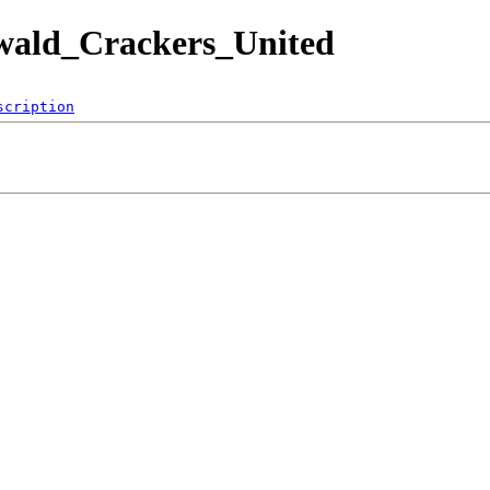
zwald_Crackers_United
scription