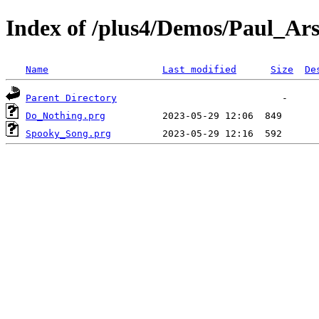
Index of /plus4/Demos/Paul_Ars
Name
Last modified
Size
De
Parent Directory
Do_Nothing.prg
Spooky_Song.prg