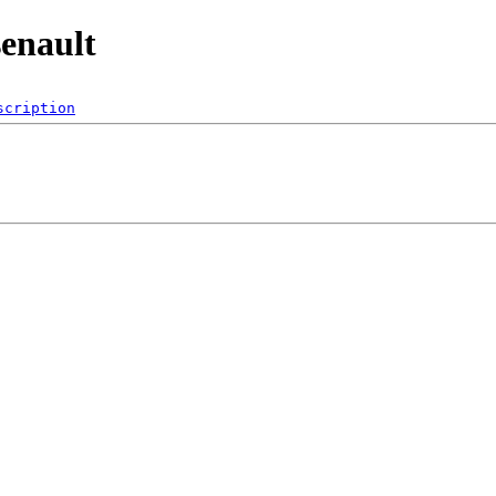
enault
scription