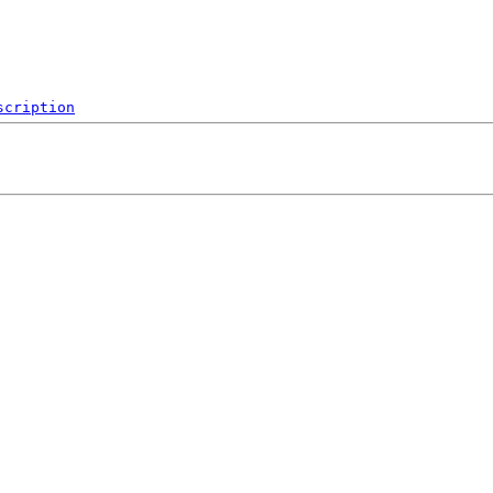
scription