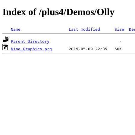
Index of /plus4/Demos/Olly
Name
Last modified
Size
De
Parent Directory
Nine_Graphics.prg