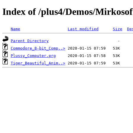
Index of /plus4/Demos/Mirkosof
Name
Last modified
Size
De
Parent Directory
Commodore_8-bit_Comp..>
Plussy_Computer.prg
Tiger_Beautiful_Anim..>