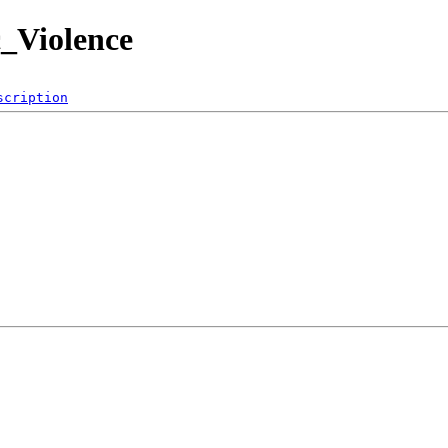
c_Violence
scription