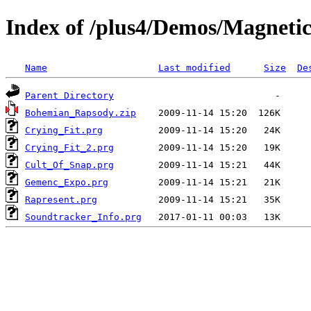
Index of /plus4/Demos/Magneti
Name
Last modified
Size
De
Parent Directory
Bohemian_Rapsody.zip
Crying_Fit.prg
Crying_Fit_2.prg
Cult_Of_Snap.prg
Gemenc_Expo.prg
Rapresent.prg
Soundtracker_Info.prg