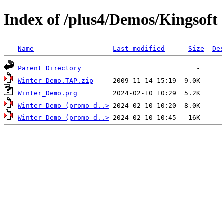
Index of /plus4/Demos/Kingsoft
Name
Last modified
Size
De
Parent Directory
Winter_Demo.TAP.zip
Winter_Demo.prg
Winter_Demo_(promo_d..>
Winter_Demo_(promo_d..>