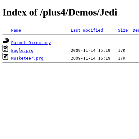
Index of /plus4/Demos/Jedi
Name
Last modified
Size
De
Parent Directory
Eagle.prg
Musketeer.prg