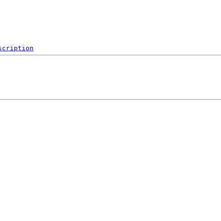
scription