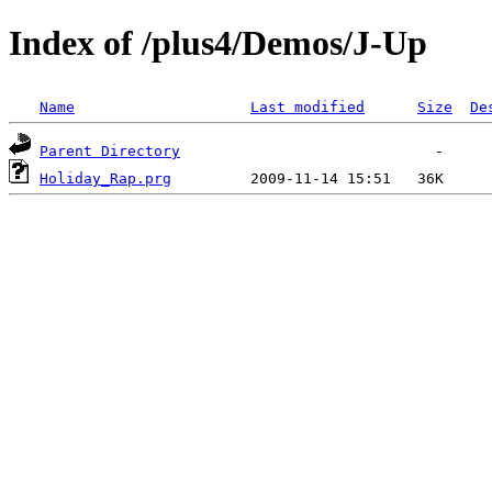
Index of /plus4/Demos/J-Up
Name
Last modified
Size
De
Parent Directory
Holiday_Rap.prg