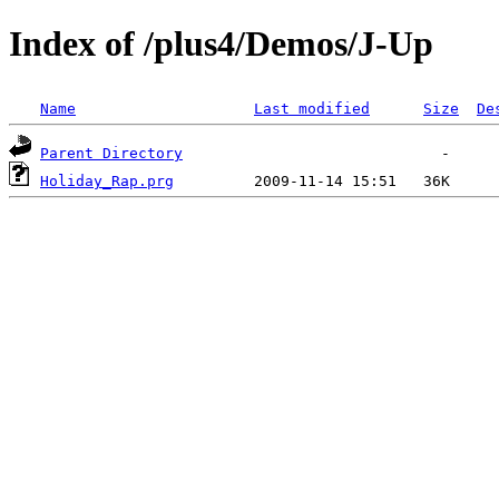
Index of /plus4/Demos/J-Up
Name
Last modified
Size
De
Parent Directory
Holiday_Rap.prg