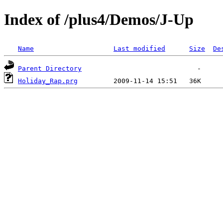
Index of /plus4/Demos/J-Up
Name
Last modified
Size
De
Parent Directory
Holiday_Rap.prg