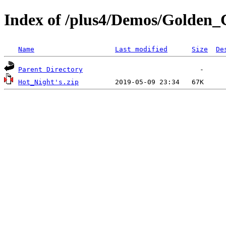
Index of /plus4/Demos/Golden_
Name
Last modified
Size
De
Parent Directory
Hot_Night's.zip