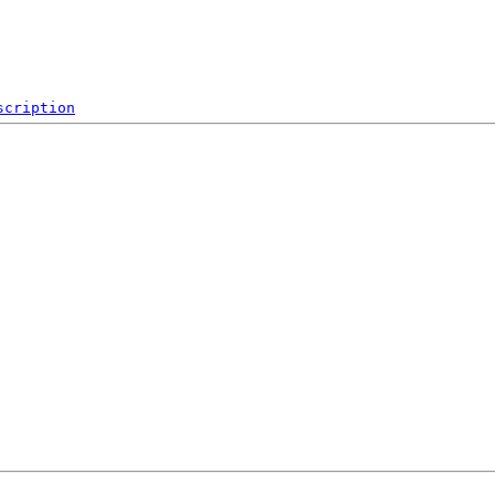
scription