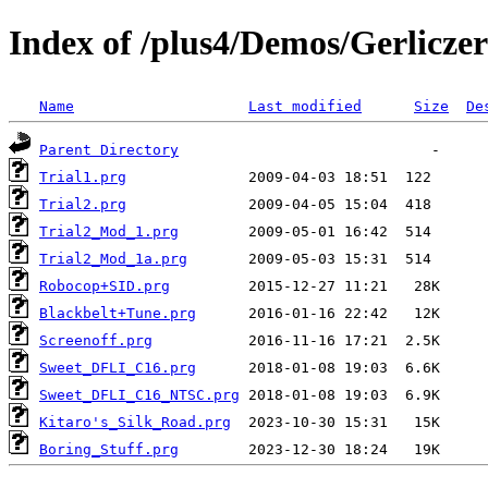
Index of /plus4/Demos/Gerliczer
Name
Last modified
Size
De
Parent Directory
Trial1.prg
Trial2.prg
Trial2_Mod_1.prg
Trial2_Mod_1a.prg
Robocop+SID.prg
Blackbelt+Tune.prg
Screenoff.prg
Sweet_DFLI_C16.prg
Sweet_DFLI_C16_NTSC.prg
Kitaro's_Silk_Road.prg
Boring_Stuff.prg