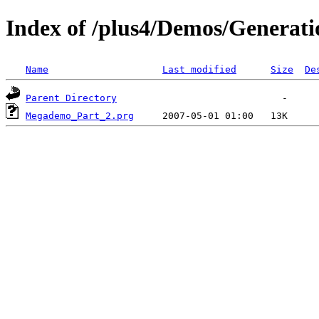
Index of /plus4/Demos/Generat
Name
Last modified
Size
De
Parent Directory
Megademo_Part_2.prg