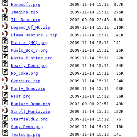
Homesoft.prg
Imagine.zip
Itt_Demo.prg
Legend_Of_MC.zip
Llama_Rapture_2.zip
Matrix_(MC).prg
Music_Box_7.prg
Nasty_Plotter.prg
Nearly_Demo.prg
No_Coke.prg
Overture.zip
Party_Demo.zip
Psst.prg
Rapture_Demo.prg
Scroll_Mania.zip
Starfield62.prg
Supy_Demo.prg
Textcomp.prg