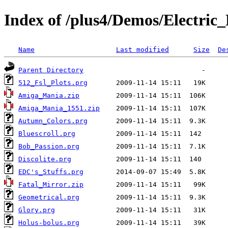
Index of /plus4/Demos/Electric
Name
Last modified
Size
De
Parent Directory
512_Fsl_Plots.prg
Amiga_Mania.zip
Amiga_Mania_1551.zip
Autumn_Colors.prg
Bluescroll.prg
Bob_Passion.prg
Discolite.prg
EDC's_Stuffs.prg
Fatal_Mirror.zip
Geometrical.prg
Glory.prg
Holus-bolus.prg