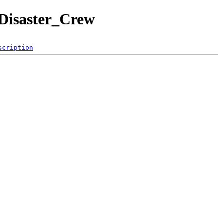
_Disaster_Crew
scription