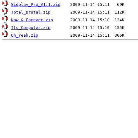
Sidplay_Pro_V1.1.zip
Total_Brutal.zip
Now_&_Forever.zip
Its_Computer.zip
Oh_Yeah.zip