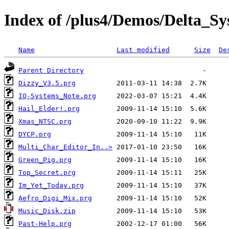
Index of /plus4/Demos/Delta_S
Name
Last modified
Size
De
Parent Directory
Dizzy_V3.5.prg
IQ-Systems_Note.prg
Hail_Elder!.prg
Xmas_NTSC.prg
DYCP.prg
Multi_Char_Editor_In..>
Green_Pig.prg
Top_Secret.prg
Im_Yet_Today.prg
Aefro_Digi_Mix.prg
Music_Disk.zip
Past-Help.prg