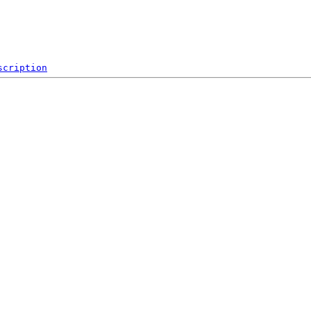
scription