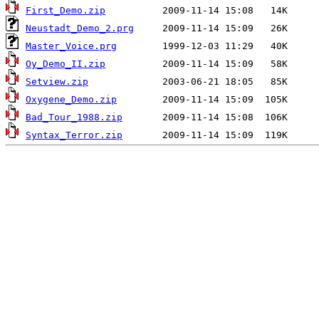
First_Demo.zip
Neustadt_Demo_2.prg
Master_Voice.prg
Oy_Demo_II.zip
Setview.zip
Oxygene_Demo.zip
Bad_Tour_1988.zip
Syntax_Terror.zip