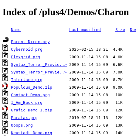
Index of /plus4/Demos/Charon
Name
Last modified
Size
De
Parent Directory
Cybernoid.prg
Flexgrid.prg
Syntax_Terror_Previe..>
Syntax_Terror_Previe..>
Interlace.prg
Populous_Demo.zip
Contact_Demo.prg
I_Am_Back.prg
Grafic_Demo_I.zip
Paralax.prg
Ooops.prg
Neustadt_Demo.prg