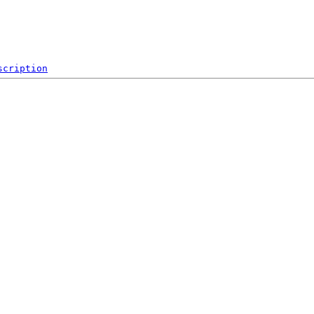
scription