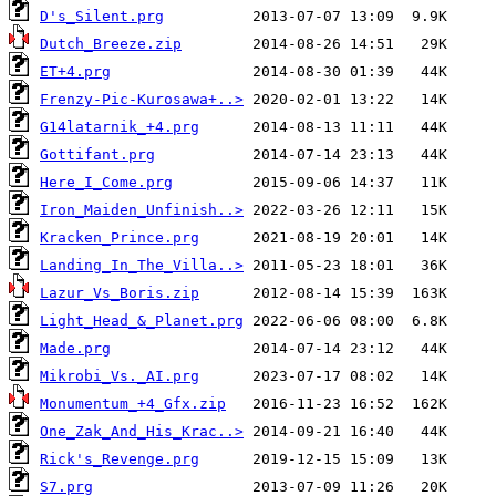
D's_Silent.prg
Dutch_Breeze.zip
ET+4.prg
Frenzy-Pic-Kurosawa+..>
G14latarnik_+4.prg
Gottifant.prg
Here_I_Come.prg
Iron_Maiden_Unfinish..>
Kracken_Prince.prg
Landing_In_The_Villa..>
Lazur_Vs_Boris.zip
Light_Head_&_Planet.prg
Made.prg
Mikrobi_Vs._AI.prg
Monumentum_+4_Gfx.zip
One_Zak_And_His_Krac..>
Rick's_Revenge.prg
S7.prg