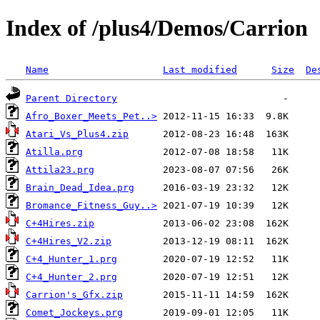
Index of /plus4/Demos/Carrion
Name
Last modified
Size
De
Parent Directory
Afro_Boxer_Meets_Pet..>
Atari_Vs_Plus4.zip
Atilla.prg
Attila23.prg
Brain_Dead_Idea.prg
Bromance_Fitness_Guy..>
C+4Hires.zip
C+4Hires_V2.zip
C+4_Hunter_1.prg
C+4_Hunter_2.prg
Carrion's_Gfx.zip
Comet_Jockeys.prg